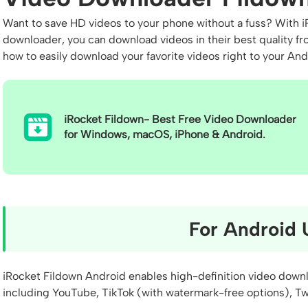
Want to save HD videos to your phone without a fuss? With iR
downloader, you can download videos in their best quality fro
how to easily download your favorite videos right to your An
iRocket Fildown- Best Free Video Downloader
for Windows, macOS, iPhone & Android.
For Android 
iRocket Fildown Android enables high-definition video dow
including YouTube, TikTok (with watermark-free options), Tw