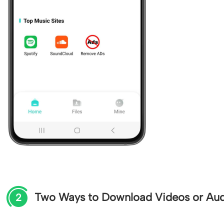
Two Ways to Download Videos or Au
2