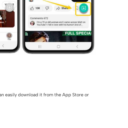
an easily download it from the App Store or