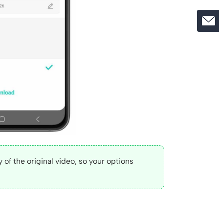
 of the original video, so your options