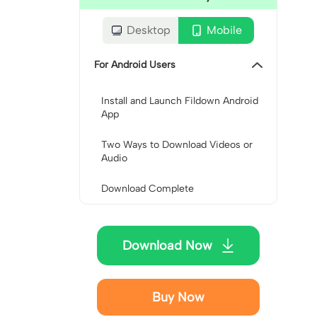
Desktop
Mobile
For Android Users
Install and Launch Fildown Android
App
Two Ways to Download Videos or
Audio
Download Complete
Download Now
Buy Now