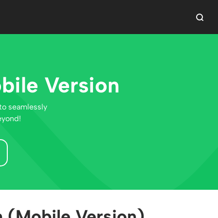
bile Version
to seamlessly
eyond!
 (Mobile Version)