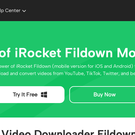
lp Center
of iRocket Fildown Mo
ower of iRocket Fildown (mobile version for iOS and Android) 
oad and convert videos from YouTube, TikTok, Twitter, and b
Try It Free
Buy Now
Video Downloader Fildown