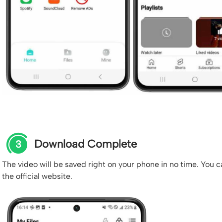
Download Complete
3
The video will be saved right on your phone in no time. You c
the official website.