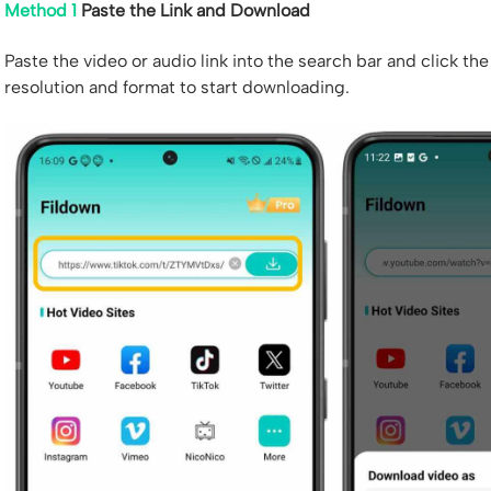
Method 1
Paste the Link and Download
Paste the video or audio link into the search bar and click t
resolution and format to start downloading.