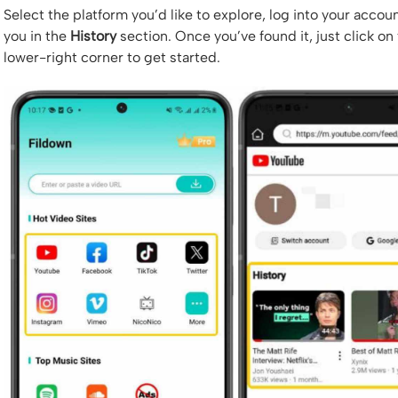
Select the platform you’d like to explore, log into your accoun
you in the
History
section. Once you’ve found it, just click on
lower-right corner to get started.