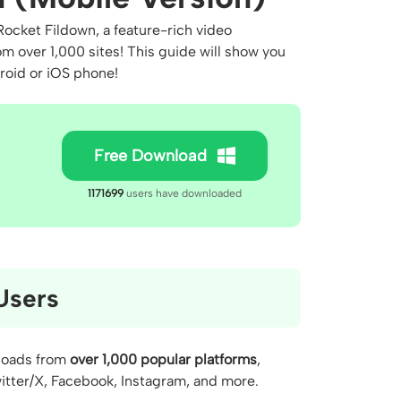
ocket Fildown, a feature-rich video
m over 1,000 sites! This guide will show you
droid or iOS phone!
Free Download
1171699
users have downloaded
Users
nloads from
over 1,000 popular platforms
,
itter/X, Facebook, Instagram, and more.