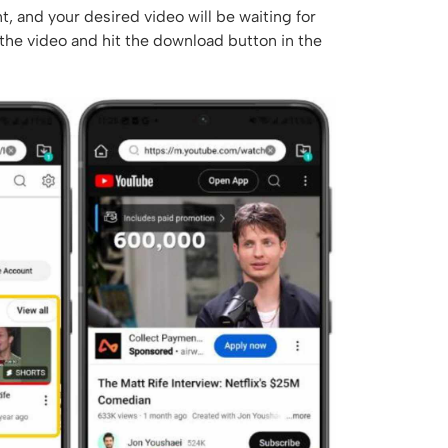
t, and your desired video will be waiting for
 the video and hit the download button in the