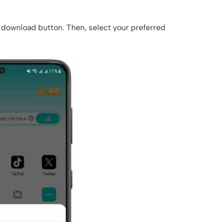
he download button. Then, select your preferred