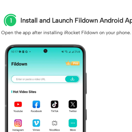
Install and Launch Fildown Android A
1
Open the app after installing iRocket Fildown on your phone.