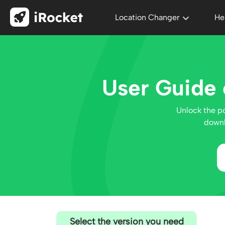
Location Changer
He
User Guide 
Unlock the p
downl
Select the version you need