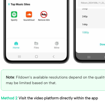
Note
: Fildown’s available resolutions depend on the quality
may be limited based on that.
Method 2
Visit the video platform directly within the app