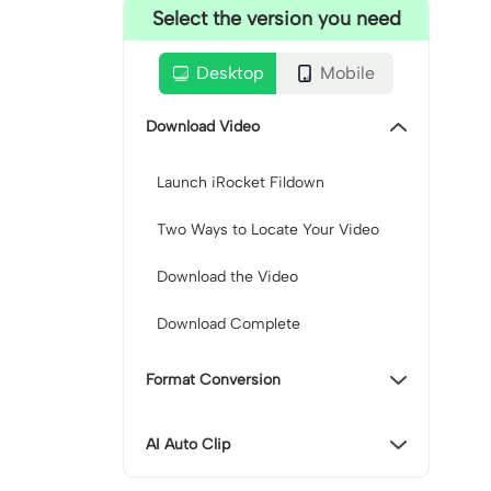
Select the version you need
Desktop
Mobile
Download Video
Launch iRocket Fildown
Two Ways to Locate Your Video
Download the Video
Download Complete
Format Conversion
AI Auto Clip