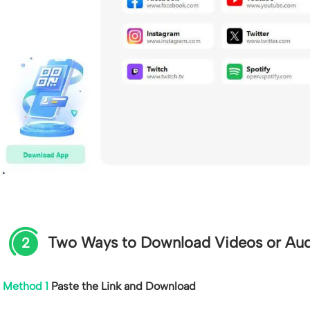
Two Ways to Download Videos or Au
2
Method 1
Paste the Link and Download