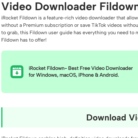
Video Downloader Fildown
iRocket Fildown is a feature-rich video downloader that al
without a Premium subscription or save TikTok videos witho
to grab, this Fildown user guide has everything you need to m
Fildown has to offer!
iRocket Fildown- Best Free Video Downloader
for Windows, macOS, iPhone & Android.
Download Vi