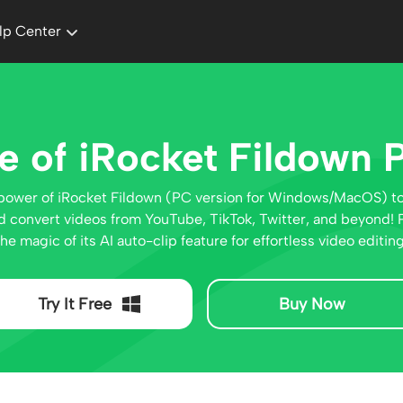
lp Center
e of iRocket Fildown 
power of iRocket Fildown (PC version for Windows/MacOS) t
 convert videos from YouTube, TikTok, Twitter, and beyond! P
the magic of its AI auto-clip feature for effortless video editing
Try It Free
Buy Now