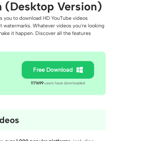
 (Desktop Version)
lows you to download HD YouTube videos
ut watermarks. Whatever videos you're looking
ake it happen. Discover all the features
Free Download
1171699
users have downloaded
deos