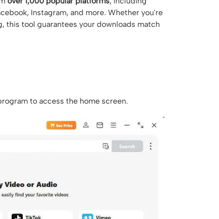
om
over 1,000 popular platforms
, including
Facebook, Instagram, and more. Whether you're
ng, this tool guarantees your downloads match
 program to access the home screen.