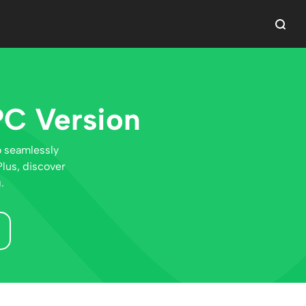
PC Version
o seamlessly
lus, discover
.