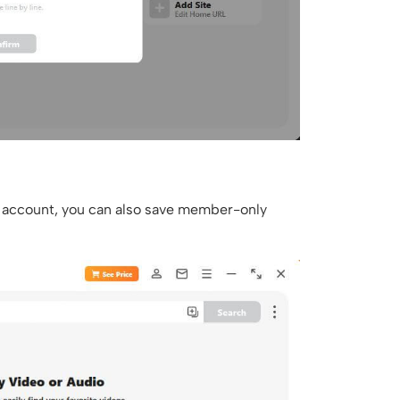
um account, you can also save member-only