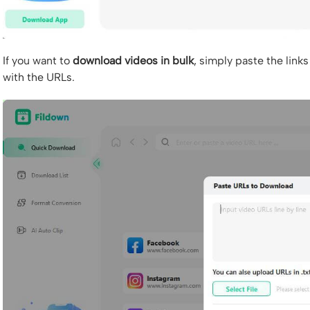
If you want to
download videos in bulk
, simply paste the links 
with the URLs.