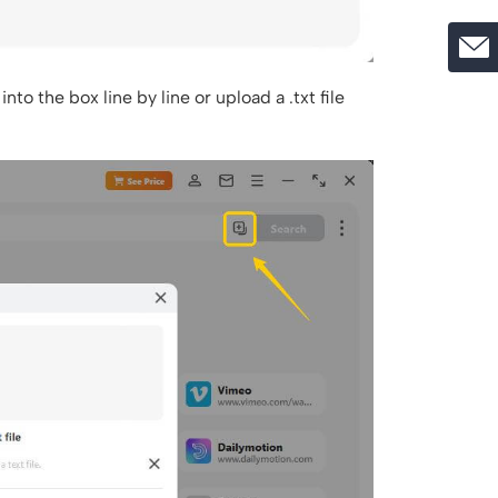
into the box line by line or upload a .txt file