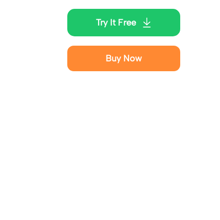
Try It Free
Buy Now