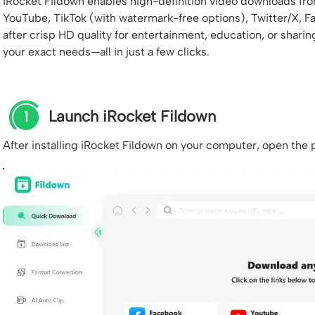
iRocket Fildown enables high-definition video downloads fr
YouTube, TikTok (with watermark-free options), Twitter/X, 
after crisp HD quality for entertainment, education, or shari
your exact needs—all in just a few clicks.
Launch iRocket Fildown
1
After installing iRocket Fildown on your computer, open the