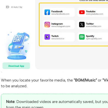
When you locate your favorite media, the
"BGM/Music"
or
"Vi
to be analyzed.
Note
: Downloaded videos are automatically saved, but you
from the main screen.