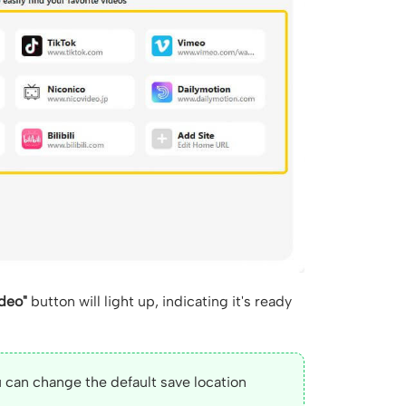
deo"
button will light up, indicating it's ready
 can change the default save location