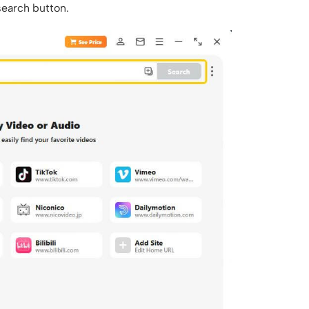
 search button.