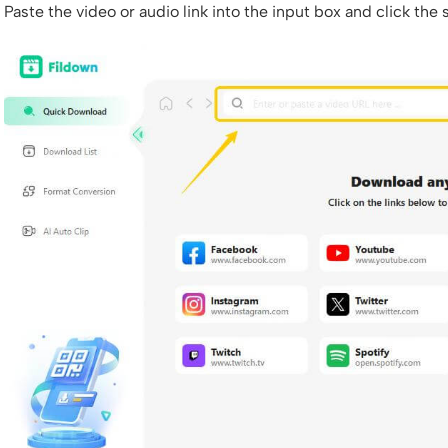
Paste the video or audio link into the input box and click the