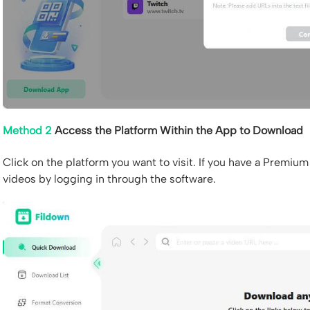
Method 2
Access the Platform Within the App to Download
Click on the platform you want to visit. If you have a Premi
videos by logging in through the software.