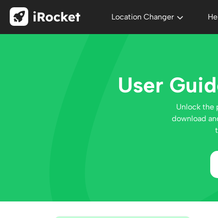
Location Changer
He
User Guid
Unlock the 
download and