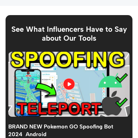
See What Influencers Have to Say
about Our Tools
BRAND NEW Pokemon GO Spoofing Bot
2024 Android