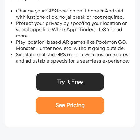
Change your GPS location on iPhone & Android
with just one click, no jailbreak or root required.
Protect your privacy by spoofing your location on
social apps like WhatsApp, Tinder, life360 and
more.
Play location-based AR games like Pokémon GO,
Monster Hunter now etc. without going outside.
Simulate realistic GPS motion with custom routes
and adjustable speeds for a seamless experience.
Try It Free
See Pricing