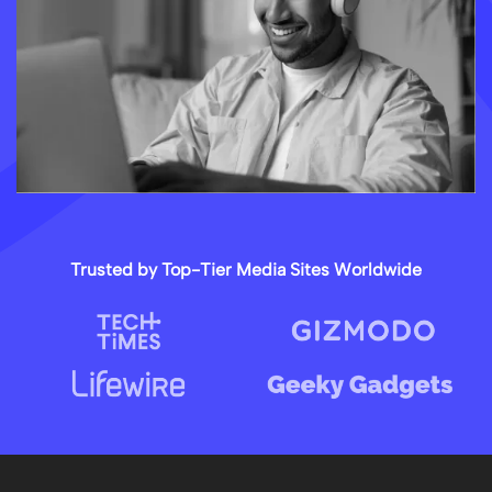
Trusted by Top-Tier Media Sites Worldwide