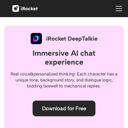
iRocket
iRocket DeepTalkie
Immersive AI chat
experience
Real voice&personalized thinking: Each character has a
unique tone, background story, and dialogue logic,
bidding farewell to mechanical replies.
Download for Free