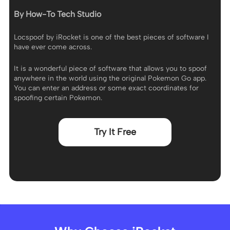
By How-To Tech Studio
Locspoof by iRocket is one of the best pieces of software I
have ever come across.
It is a wonderful piece of software that allows you to spoof
anywhere in the world using the original Pokemon Go app.
You can enter an address or some exact coordinates for
spoofing certain Pokemon.
Try It Free