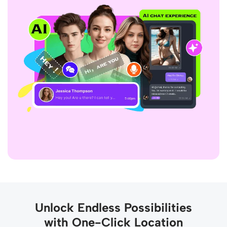
Unlock Endless Possibilities
with One-Click Location