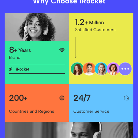
Why Choose iRocket
1.2
+
Million
Satisfied Customers
8
+
Years
Brand
iRocket
200
24/7
+
Countries and Regions
Customer Service