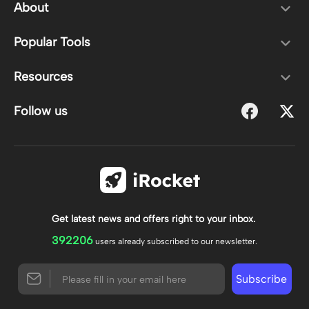
About
Popular Tools
Resources
Follow us
Get latest news and offers right to your inbox.
392206
users already subscribed to our newsletter.