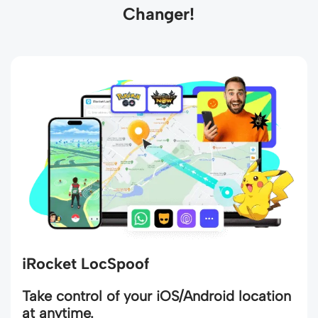
Changer!
iRocket LocSpoof
Take control of your iOS/Android location
at anytime.