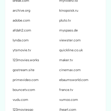
break.com
myflixerz.to
archive.org
kinopoisk.ru
adobe.com
pluto.tv
afdah2.com
myspass.de
lynda.com
viewster.com
ytsmovie.tv
quickline.co.uk
123movies.works
maker.tv
gostream.site
cinemax.com
primevideo.com
ebaumsworld.com
bouncetv.com
france.tv
vudu.com
vumoo.com
123moviesgo
iheart.com