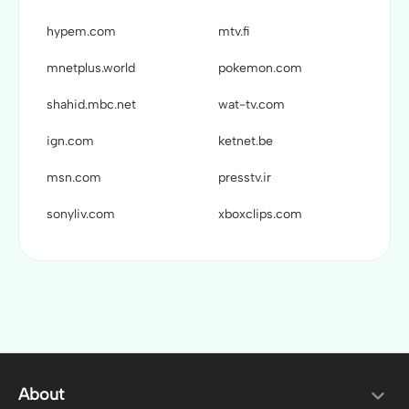
hypem.com
mtv.fi
mnetplus.world
pokemon.com
shahid.mbc.net
wat-tv.com
ign.com
ketnet.be
msn.com
presstv.ir
sonyliv.com
xboxclips.com
About