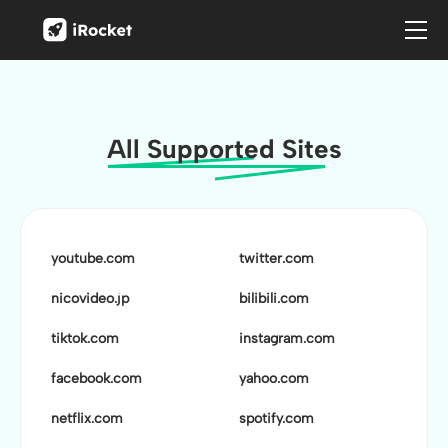
All Supported Sites
youtube.com
twitter.com
nicovideo.jp
bilibili.com
tiktok.com
instagram.com
facebook.com
yahoo.com
netflix.com
spotify.com