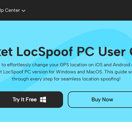
lp Center
et LocSpoof PC User
to effortlessly change your GPS location on iOS and Android
t LocSpoof PC version for Windows and MacOS. This guide wi
through every step for seamless location spoofing!
Try It Free
Buy Now