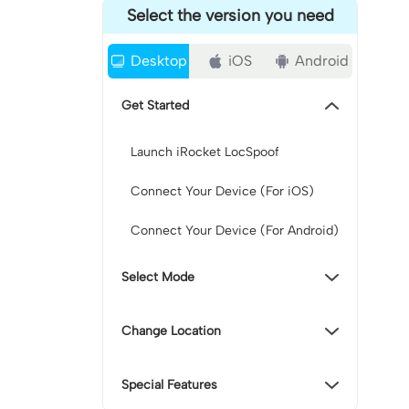
Select the version you need
Desktop
iOS
Android
Get Started
Launch iRocket LocSpoof
Connect Your Device (For iOS)
Connect Your Device (For Android)
Select Mode
Change Location
Special Features