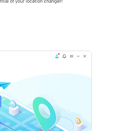
tial of your location changer!
.