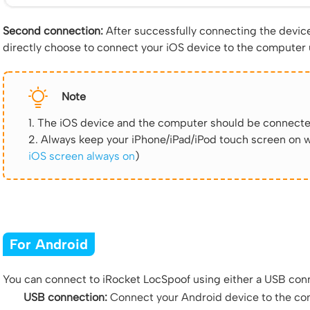
Second connection:
After successfully connecting the device 
directly choose to connect your iOS device to the computer
Note
1. The iOS device and the computer should be connecte
2. Always keep your iPhone/iPad/iPod touch screen on w
iOS screen always on
)
For Android
You can connect to iRocket LocSpoof using either a USB conn
USB connection:
Connect your Android device to the com