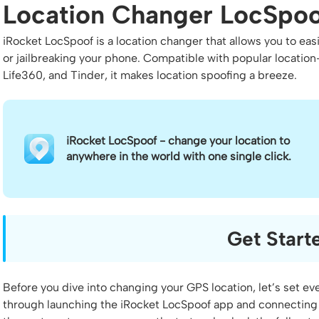
Location Changer LocSpoo
iRocket LocSpoof is a location changer that allows you to eas
or jailbreaking your phone. Compatible with popular locati
Life360, and Tinder, it makes location spoofing a breeze.
iRocket LocSpoof - change your location to
anywhere in the world with one single click.
Get Start
Before you dive into changing your GPS location, let’s set eve
through launching the iRocket LocSpoof app and connecting 