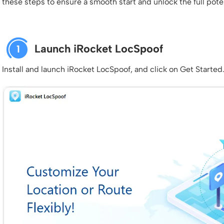
these steps to ensure a smooth start and unlock the full poten
Launch iRocket LocSpoof
1
Install and launch iRocket LocSpoof, and click on Get Started