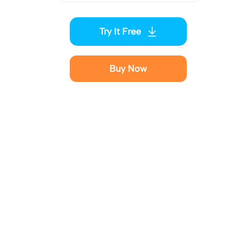
Try It Free
Buy Now