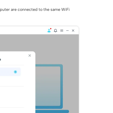
puter are connected to the same WiFi