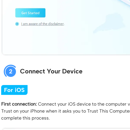
Connect Your Device
2
For iOS
First connection:
Connect your iOS device to the computer vi
Trust on your iPhone when it asks you to Trust This Compute
complete this process.