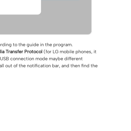
ding to the guide in the program.
ia Transfer Protocol
(for LG mobile phones, it
t USB connection mode maybe different
 out of the notification bar, and then find the