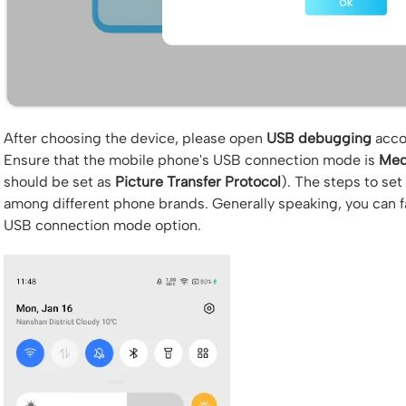
After choosing the device, please open
USB debugging
accor
Ensure that the mobile phone's USB connection mode is
Med
should be set as
Picture Transfer Protocol
). The steps to se
among different phone brands. Generally speaking, you can fall
USB connection mode option.