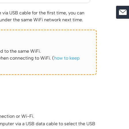
via USB cable for the first time, you can
 under the same WiFi network next time.
d to the same WiFi.
hen connecting to WiFi. (
how to keep
ection or Wi-Fi.
puter via a USB data cable to select the USB