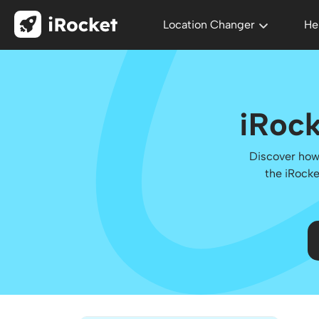
Location Changer
He
iRock
Discover how 
the iRocke