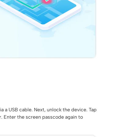
a a USB cable. Next, unlock the device. Tap
r. Enter the screen passcode again to