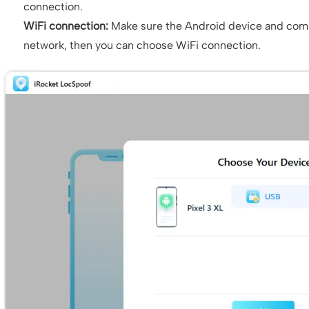
connection.
WiFi connection:
Make sure the Android device and com
network, then you can choose WiFi connection.