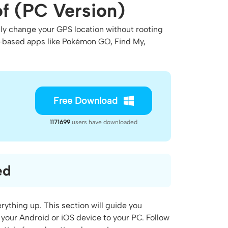
f (PC Version)
ily change your GPS location without rooting
on-based apps like Pokémon GO, Find My,
Free Download
1171699
users have downloaded
ed
rything up. This section will guide you
your Android or iOS device to your PC. Follow