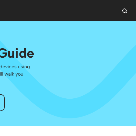
 Guide
 devices using
ll walk you