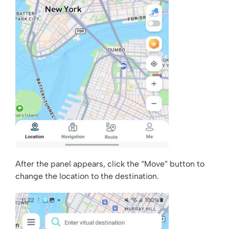
After the panel appears, click the “Move” button to
change the location to the destination.