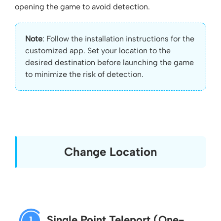
opening the game to avoid detection.
Note
: Follow the installation instructions for the
customized app. Set your location to the
desired destination before launching the game
to minimize the risk of detection.
Change Location
Single Point Teleport (One-
1