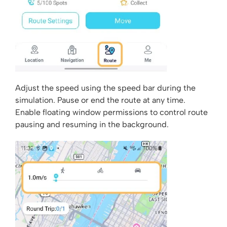
Adjust the speed using the speed bar during the
simulation. Pause or end the route at any time.
Enable floating window permissions to control route
pausing and resuming in the background.