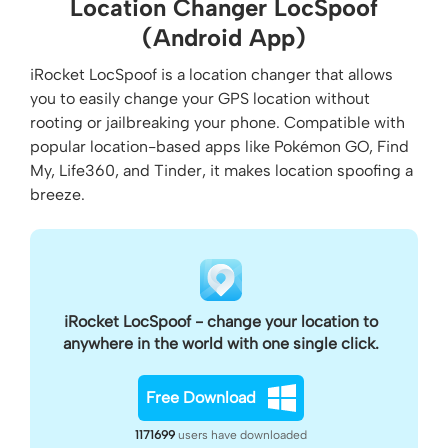
Location Changer LocSpoof
(Android App)
iRocket LocSpoof is a location changer that allows
you to easily change your GPS location without
rooting or jailbreaking your phone. Compatible with
popular location-based apps like Pokémon GO, Find
My, Life360, and Tinder, it makes location spoofing a
breeze.
iRocket LocSpoof - change your location to
anywhere in the world with one single click.
Free Download
1171699
users have downloaded