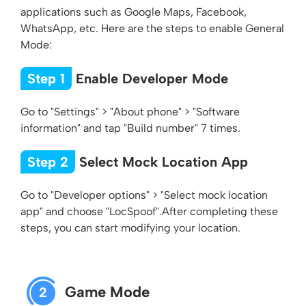
applications such as Google Maps, Facebook,
WhatsApp, etc. Here are the steps to enable General
Mode:
Step 1
Enable Developer Mode
Go to "Settings" > "About phone" > "Software
information" and tap "Build number" 7 times.
Step 2
Select Mock Location App
Go to "Developer options" > "Select mock location
app" and choose "LocSpoof".After completing these
steps, you can start modifying your location.
Game Mode
2