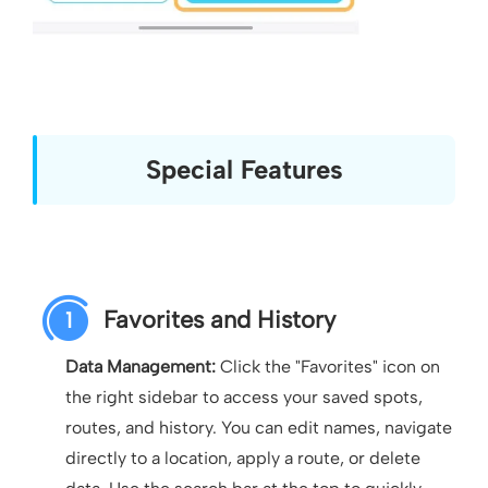
Special Features
Favorites and History
1
Data Management:
Click the "Favorites" icon on
the right sidebar to access your saved spots,
routes, and history. You can edit names, navigate
directly to a location, apply a route, or delete