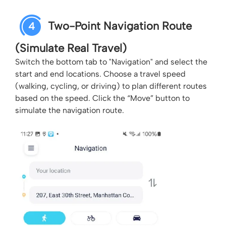
Two-Point Navigation Route
4
(Simulate Real Travel)
Switch the bottom tab to "Navigation" and select the
start and end locations. Choose a travel speed
(walking, cycling, or driving) to plan different routes
based on the speed. Click the “Move” button to
simulate the navigation route.