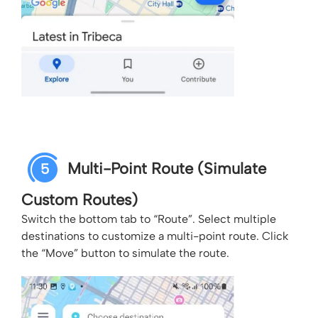
Multi-Point Route (Simulate
5
Custom Routes)
Switch the bottom tab to “Route”. Select multiple
destinations to customize a multi-point route. Click
the “Move” button to simulate the route.