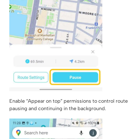
Enable “Appear on top” permissions to control route
pausing and continuing in the background.