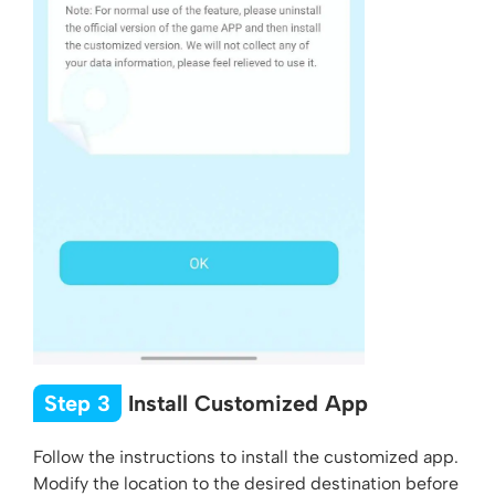
Step 3
Install Customized App
Follow the instructions to install the customized app.
Modify the location to the desired destination before