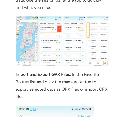
data. Use the search bar at the top to quickly
find what you need.
Import and Export GPX Files:
In the Favorite
Routes list and click the manage button to
export selected data as GPX files or import GPX
files.