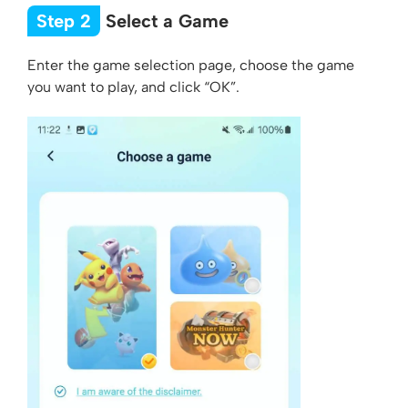
Step 2
Select a Game
Enter the game selection page, choose the game
you want to play, and click “OK”.