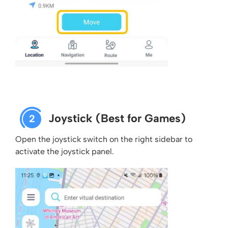
Joystick (Best for Games)
2
Open the joystick switch on the right sidebar to
activate the joystick panel.