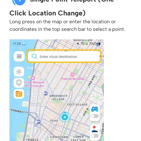
Click Location Change)
Long press on the map or enter the location or
coordinates in the top search bar to select a point.