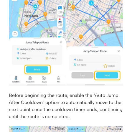
Before beginning the route, enable the "Auto Jump
After Cooldown" option to automatically move to the
next point once the cooldown timer ends, continuing
until the route is completed.