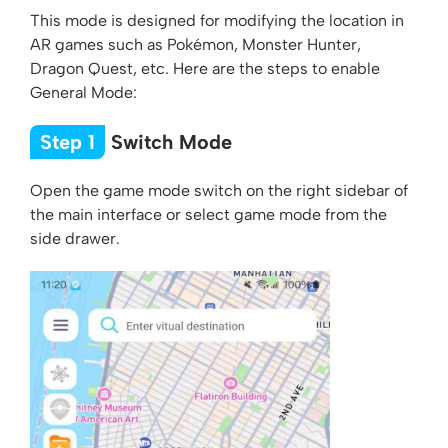
This mode is designed for modifying the location in
AR games such as Pokémon, Monster Hunter,
Dragon Quest, etc. Here are the steps to enable
General Mode:
Step 1
Switch Mode
Open the game mode switch on the right sidebar of
the main interface or select game mode from the
side drawer.