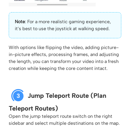
Note
: For a more realistic gaming experience,
it’s best to use the joystick at walking speed.
With options like flipping the video, adding picture-
in-picture effects, processing frames, and adjusting
the length, you can transform your video into a fresh
creation while keeping the core content intact.
Jump Teleport Route (Plan
3
Teleport Routes)
Open the jump teleport route switch on the right
sidebar and select multiple destinations on the map.