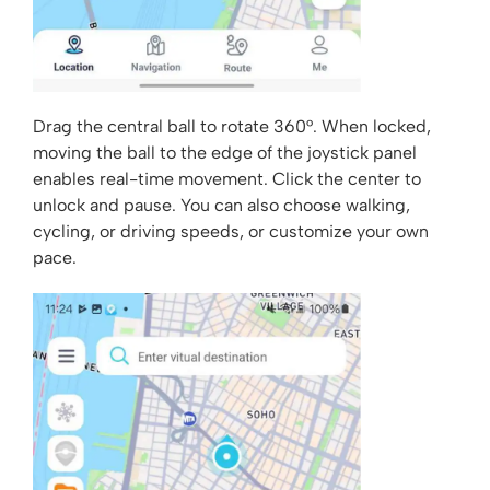
Drag the central ball to rotate 360°. When locked,
moving the ball to the edge of the joystick panel
enables real-time movement. Click the center to
unlock and pause. You can also choose walking,
cycling, or driving speeds, or customize your own
pace.