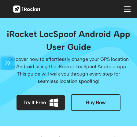
iRocket LocSpoof Android App
User Guide
Discover how to effortlessly change your GPS location
on Android using the iRocket LocSpoof Android App.
This guide will walk you through every step for
seamless location spoofing!
Try It Free
Buy Now