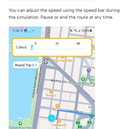
You can adjust the speed using the speed bar during
the simulation. Pause or end the route at any time.