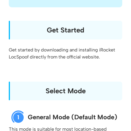
Get Started
Get started by downloading and installing iRocket
LocSpoof directly from the official website.
Select Mode
General Mode (Default Mode)
1
This mode is suitable for most location-based