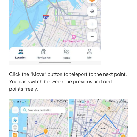
Click the “Move” button to teleport to the next point.
You can switch between the previous and next
points freely.