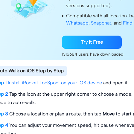
versions supported).
Compatible with all location-
Whatsapp
,
Snapchat
, and
Find
Try It Free
1315684
users have downloaded
uto Walk on iOS Step by Step
ep 1
Install iRocket LocSpoof on your iOS device
and open it.
ep 2
Tap the icon at the upper right corner to choose a mode.
de to auto-walk.
ep 3
Choose a location or plan a route, then tap
Move
to start
ep 4
You can adjust your movement speed, hit pause whenever
together.