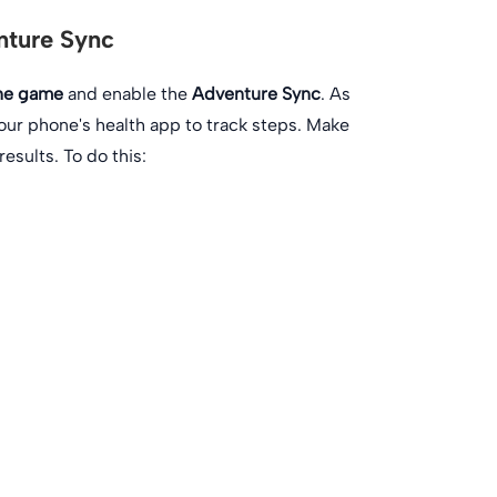
nture Sync
the game
and enable the
Adventure Sync
. As
our phone's health app to track steps. Make
esults. To do this: