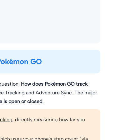
 Pokémon GO
question:
How does Pokémon GO track
ce Tracking and Adventure Sync. The major
 is open or closed
.
acking
, directly measuring how far you
which uses your phone's
step count
(via