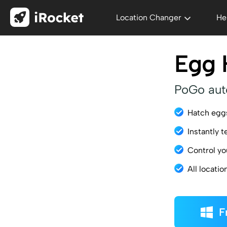
Location Changer
He
Egg 
PoGo aut
Hatch egg
Instantly t
Control yo
All locati
F