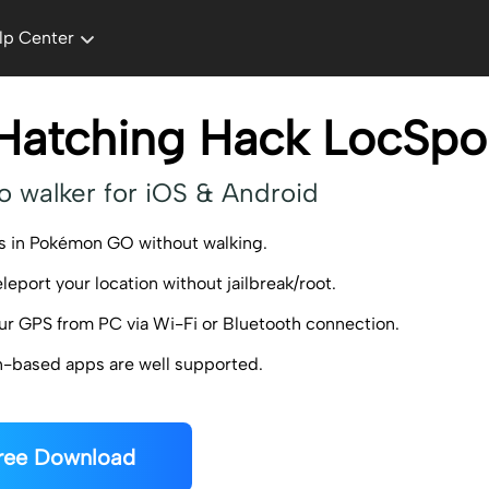
lp Center
Hatching Hack LocSpo
o walker for iOS & Android
s in Pokémon GO without walking.
eleport your location without jailbreak/root.
ur GPS from PC via Wi-Fi or Bluetooth connection.
on-based apps are well supported.
ree Download