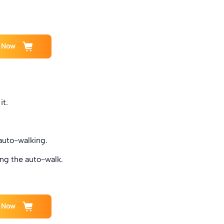
 Now
it.
 auto-walking.
ng the auto-walk.
 Now