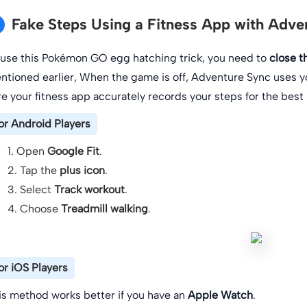
Fake Steps Using a Fitness App with Adve
 use this Pokémon GO egg hatching trick, you need to
close 
ntioned earlier, When the game is off, Adventure Sync uses y
re your fitness app accurately records your steps for the best r
or Android Players
1. Open
Google Fit
.
2. Tap the
plus icon
.
3. Select
Track workout
.
4. Choose
Treadmill walking
.
or iOS Players
is method works better if you have an
Apple Watch
.