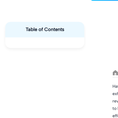
Table of Contents
Ha
ex
re
to
eff