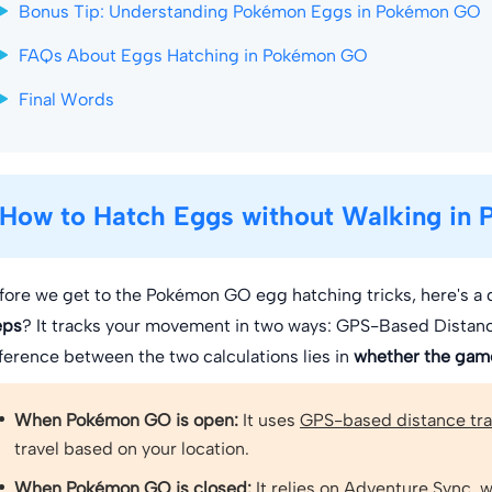
Bonus Tip: Understanding Pokémon Eggs in Pokémon GO
FAQs About Eggs Hatching in Pokémon GO
Final Words
How to Hatch Eggs without Walking in
fore we get to the Pokémon GO egg hatching tricks, here's a 
eps
? It tracks your movement in two ways: GPS-Based Distan
fference between the two calculations lies in
whether the game
When Pokémon GO is open:
It uses
GPS-based distance tr
travel based on your location.
When Pokémon GO is closed:
It relies on
Adventure Sync
, 