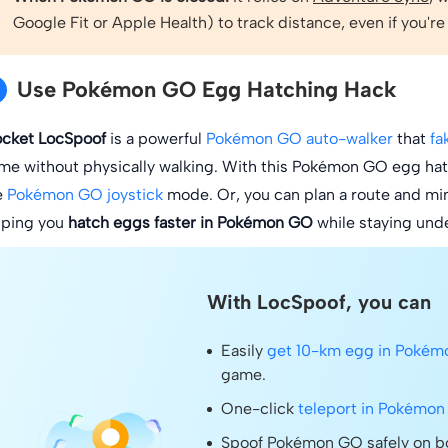
Google Fit or Apple Health) to track distance, even if you're
Use Pokémon GO Egg Hatching Hack
ocket LocSpoof
is a powerful
Pokémon GO auto-walker
that
fa
me without physically walking. With this Pokémon GO egg hatch
e
Pokémon GO joystick
mode. Or, you can plan a route and mimi
lping you
hatch eggs faster in Pokémon GO
while staying unde
With LocSpoof, you can
Easily
get 10-km egg in Poké
game.
One-click
teleport in Pokémo
Spoof Pokémon GO safely on bo