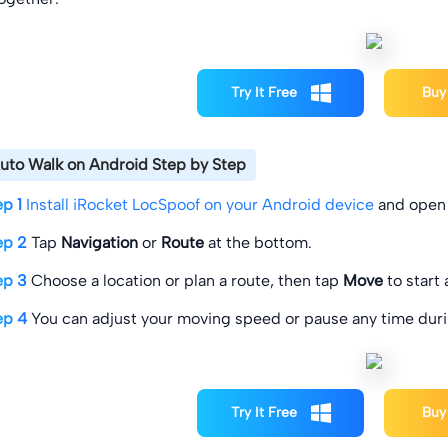
Try It Free
Buy
uto Walk on Android Step by Step
ep 1
Install iRocket LocSpoof on your Android device
and open 
ep 2
Tap
Navigation
or
Route
at the bottom.
ep 3
Choose a location or plan a route, then tap
Move
to start
ep 4
You can adjust your moving speed or pause any time duri
Try It Free
Buy