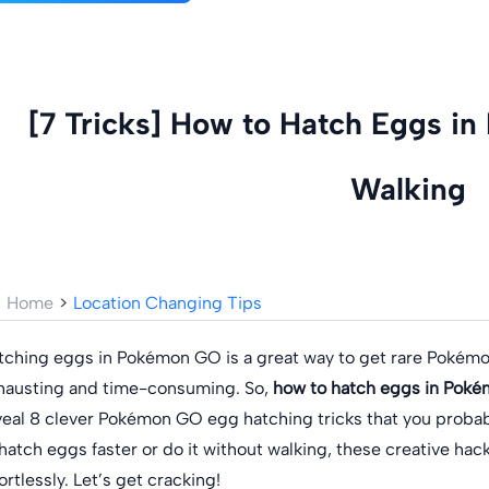
[7 Tricks] How to Hatch Eggs i
Walking
Home
>
Location Changing Tips
tching eggs in Pokémon GO is a great way to get rare Pokémo
hausting and time-consuming. So,
how to hatch eggs in Poké
veal 8 clever Pokémon GO egg hatching tricks that you probab
 hatch eggs faster or do it without walking, these creative hac
ortlessly. Let’s get cracking!