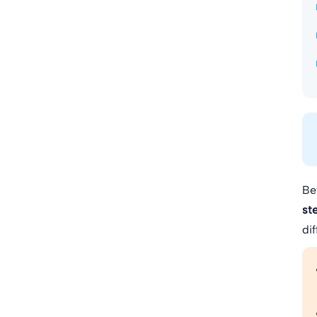
Be
st
di