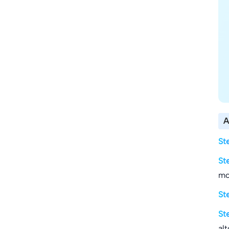
A
St
St
mo
St
St
al