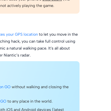
 not actively playing the game.
kes your GPS location
to let you move in the
ing hack, you can take full control using
c a natural walking pace. It's all about
r Niantic’s radar.
mon GO
without walking and closing the
n GO
to any place in the world.
th iOS and Android devices (latest