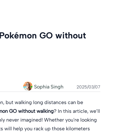
n Pokémon GO without
Sophia Singh
2025/03/07
n, but walking long distances can be
mon GO without walking
? In this article, we’ll
ly never imagined! Whether you're looking
ks will help you rack up those kilometers