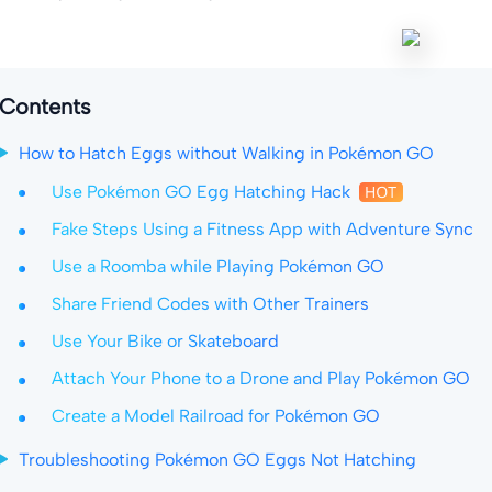
Contents
How to Hatch Eggs without Walking in Pokémon GO
Use Pokémon GO Egg Hatching Hack
Fake Steps Using a Fitness App with Adventure Sync
Use a Roomba while Playing Pokémon GO
Share Friend Codes with Other Trainers
Use Your Bike or Skateboard
Attach Your Phone to a Drone and Play Pokémon GO
Create a Model Railroad for Pokémon GO
Troubleshooting Pokémon GO Eggs Not Hatching