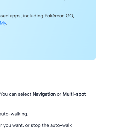
based apps, including Pokémon GO,
 My
.
 You can select
Navigation
or
Multi-spot
 auto-walking.
 you want, or stop the auto-walk